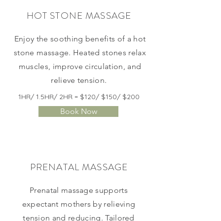
HOT STONE MASSAGE
Enjoy the soothing benefits of a hot
stone massage. Heated stones relax
muscles, improve circulation, and
relieve tension.
1HR/ 1.5HR/ 2HR = $120/ $150/ $200
Book Now
PRENATAL MASSAGE
Prenatal massage supports
expectant mothers by relieving
tension and reducing. Tailored