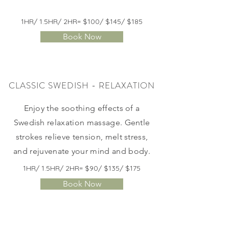
1HR/ 1.5HR/ 2HR= $100/ $145/ $185
Book Now
CLASSIC SWEDISH - RELAXATION
Enjoy the soothing effects of a
Swedish relaxation massage. Gentle
strokes relieve tension, melt stress,
and rejuvenate your mind and body.
1HR/ 1.5HR/ 2HR= $90/ $135/ $175
Book Now