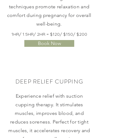
techniques promote relaxation and
comfort during pregnancy for overall
well-being.
1HR/ 1.5HR/ 2HR = $120/ $150/ $200
Book Now
DEEP RELIEF CUPPING
Experience relief with suction
cupping therapy. It stimulates
muscles, improves blood, and
reduces soreness. Perfect for tight
muscles, it accelerates recovery and