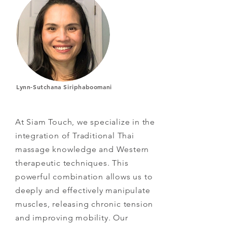
Lynn-Sutchana Siriphaboomani
At Siam Touch, we specialize in the
integration of Traditional Thai
massage knowledge and Western
therapeutic techniques. This
powerful combination allows us to
deeply and effectively manipulate
muscles, releasing chronic tension
and improving mobility. Our