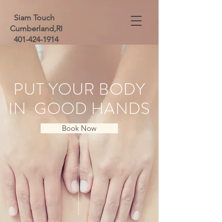
Siam Touch
Cumberland,RI
401-424-1914
PUT YOUR BODY
IN GOOD HANDS
Book Now