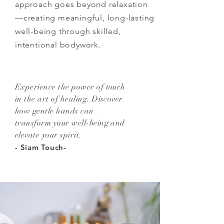
approach goes beyond relaxation
—creating meaningful, long-lasting
well-being through skilled,
intentional bodywork.
Experience the power of touch
in the art of healing. Discover
how gentle hands can
transform your well-being and
elevate your spirit.
- Siam Touch-