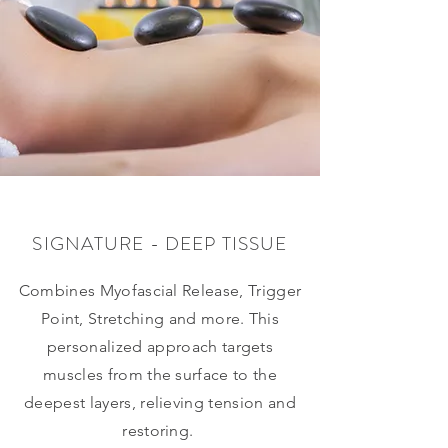
SIGNATURE - DEEP TISSUE
Combines Myofascial Release, Trigger
Point, Stretching and more. This
personalized approach targets
muscles from the surface to the
deepest layers, relieving tension and
restoring.