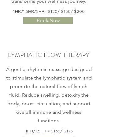
transforms your wellness journey.
1HR/1.5HR/2HR= $120/ $150/ $200
Book Now
LYMPHATIC FLOW THERAPY
​A gentle, rhythmic massage designed
to stimulate the lymphatic system and
promote the natural flow of lymph
fluid. Reduce swelling, detoxify the
body, boost circulation, and support
overall immune and wellness
functions.
1HR/1.5HR = $135/ $175