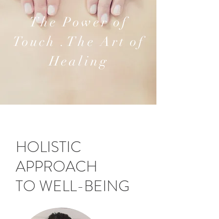
The Power of
Touch .The Art of
Healing
HOLISTIC
APPROACH
TO WELL-BEING